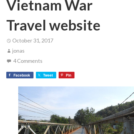
Vietnam War
Travel website
October 31, 2017
jonas
4 Comments
Facebook
Tweet
Pin