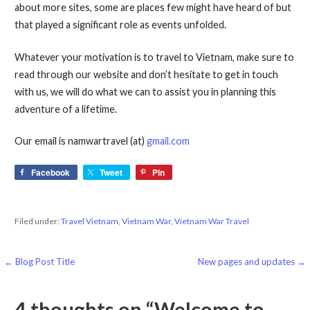
about more sites, some are places few might have heard of but
that played a significant role as events unfolded.
Whatever your motivation is to travel to Vietnam, make sure to
read through our website and don’t hesitate to get in touch
with us, we will do what we can to assist you in planning this
adventure of a lifetime.
Our email is namwartravel (at)
gmail.com
Facebook
Tweet
Pin
Filed under:
Travel Vietnam
,
Vietnam War
,
Vietnam War Travel
Post
← Blog Post Title
New pages and updates →
navigation
4 thoughts on
“Welcome to