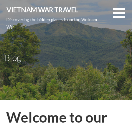
Skip
VIETNAM WAR TRAVEL
to
content
Discovering the hidden places from the Vietnam
War
Blog
Welcome to our