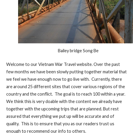
Bailey bridge Song Be
Welcome to our Vietnam War Travel website. Over the past
few months we have been slowly putting together material that
we feel we have enough now to go live with. Currently, there
are around 25 different sites that cover various regions of the
country and the conflict. The goal is to reach 100 within a year.
We think this is very doable with the content we already have
together with the upcoming trips that are planned. But rest
assured that everything we put up will be accurate and of
quality. This is to ensure that you as our readers trust us
enough to recommend our info to others.