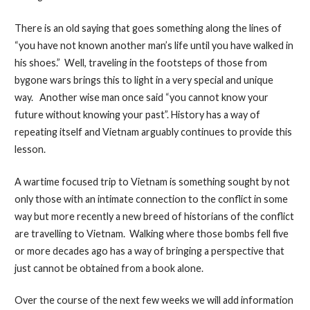
There is an old saying that goes something along the lines of
“you have not known another man’s life until you have walked in
his shoes.” Well, traveling in the footsteps of those from
bygone wars brings this to light in a very special and unique
way. Another wise man once said “you cannot know your
future without knowing your past”. History has a way of
repeating itself and Vietnam arguably continues to provide this
lesson.
A wartime focused trip to Vietnam is something sought by not
only those with an intimate connection to the conflict in some
way but more recently a new breed of historians of the conflict
are travelling to Vietnam. Walking where those bombs fell five
or more decades ago has a way of bringing a perspective that
just cannot be obtained from a book alone.
Over the course of the next few weeks we will add information