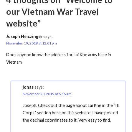
our Vietnam War Travel
website”
Joseph Heiczinger
says:
November 19, 2019 at 12:01 pm
Does anyone know the address for Lai Khe army base in
Vietnam
jonas
says:
November 20, 2019 at 6:16 am
Joseph. Check out the page about Lai Khe in the ”III
Corps” section here on this website. I have posted
the decimal coordinates to it. Very easy to find.