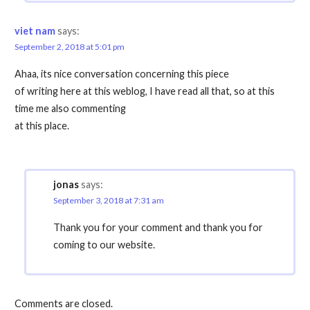
viet nam
says:
September 2, 2018 at 5:01 pm
Ahaa, its nice conversation concerning this piece
of writing here at this weblog, I have read all that, so at this
time me also commenting
at this place.
jonas
says:
September 3, 2018 at 7:31 am
Thank you for your comment and thank you for
coming to our website.
Comments are closed.