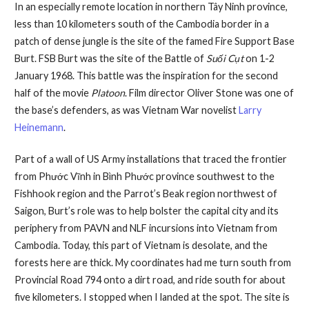
In an especially remote location in northern Tây Ninh province,
less than 10 kilometers south of the Cambodia border in a
patch of dense jungle is the site of the famed Fire Support Base
Burt. FSB Burt was the site of the Battle of
Suối Cụt
on 1-2
January 1968. This battle was the inspiration for the second
half of the movie
Platoon
. Film director Oliver Stone was one of
the base’s defenders, as was Vietnam War novelist
Larry
Heinemann
.
Part of a wall of US Army installations that traced the frontier
from Phước Vĩnh in Bình Phước province southwest to the
Fishhook region and the Parrot’s Beak region northwest of
Saigon, Burt’s role was to help bolster the capital city and its
periphery from PAVN and NLF incursions into Vietnam from
Cambodia. Today, this part of Vietnam is desolate, and the
forests here are thick. My coordinates had me turn south from
Provincial Road 794 onto a dirt road, and ride south for about
five kilometers. I stopped when I landed at the spot. The site is