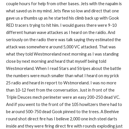
couple hours for help from other bases. Jets with the napalm is
what saved us in my mind. Jets flew so low and direct that one
gave us a thumbs up as he started his climb back up with Gook
RED tracers trying to hit him. I would guess there were 9-10
different human wave attackes as I heard on the raidio. And
seriously on the radio there was talk saying they estimated the
attack was somewhere around 5,000 VC attacked. That was
what they told Westmoreland next morning as I was standing
close by next morning and heard that myself being told
Westmoreland. When I read Stars and Stripes about the battle
the numbers were much smaller than what I heard on my prick
25 radio and heard in report to Wstmoreland. I was no more
than 10-12 feet from the conversation. Just in front of the
Triple Deuces mech perimeter were an easy 200-250 dead VC.
And if you went to the front of the 105 howitzers there had to
be around 500-750 dead Gook pinned to the trees. A Beehive
round shot direct fire has I believe 2,000 one inch steel darts
inside and they were firing direct fire with rounds exploding just