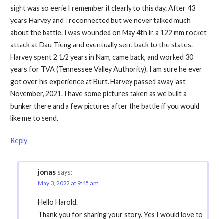
sight was so eerie I remember it clearly to this day. After 43
years Harvey and I reconnected but we never talked much
about the battle. I was wounded on May 4th in a 122 mm rocket
attack at Dau Tieng and eventually sent back to the states.
Harvey spent 2 1/2 years in Nam, came back, and worked 30
years for TVA (Tennessee Valley Authority). I am sure he ever
got over his experience at Burt. Harvey passed away last
November, 2021. I have some pictures taken as we built a
bunker there and a few pictures after the battle if you would
like me to send.
Reply
jonas
says:
May 3, 2022 at 9:45 am
Hello Harold.
Thank you for sharing your story. Yes I would love to