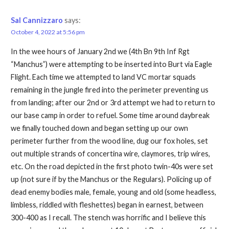
Sal Cannizzaro
says:
October 4, 2022 at 5:56 pm
In the wee hours of January 2nd we (4th Bn 9th Inf Rgt
“Manchus”) were attempting to be inserted into Burt via Eagle
Flight. Each time we attempted to land VC mortar squads
remaining in the jungle fired into the perimeter preventing us
from landing; after our 2nd or 3rd attempt we had to return to
our base camp in order to refuel. Some time around daybreak
we finally touched down and began setting up our own
perimeter further from the wood line, dug our fox holes, set
out multiple strands of concertina wire, claymores, trip wires,
etc. On the road depicted in the first photo twin-40s were set
up (not sure if by the Manchus or the Regulars). Policing up of
dead enemy bodies male, female, young and old (some headless,
limbless, riddled with fleshettes) began in earnest, between
300-400 as I recall. The stench was horrific and I believe this