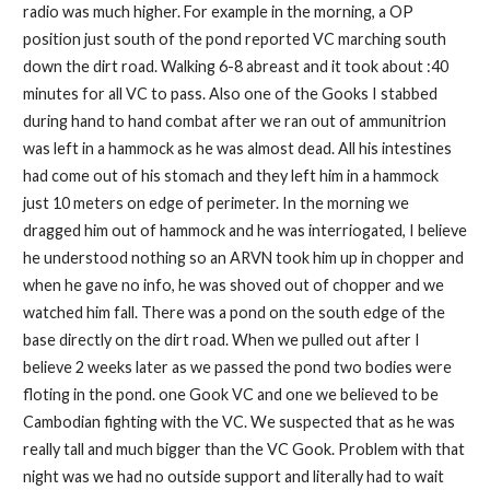
radio was much higher. For example in the morning, a OP
position just south of the pond reported VC marching south
down the dirt road. Walking 6-8 abreast and it took about :40
minutes for all VC to pass. Also one of the Gooks I stabbed
during hand to hand combat after we ran out of ammunitrion
was left in a hammock as he was almost dead. All his intestines
had come out of his stomach and they left him in a hammock
just 10 meters on edge of perimeter. In the morning we
dragged him out of hammock and he was interriogated, I believe
he understood nothing so an ARVN took him up in chopper and
when he gave no info, he was shoved out of chopper and we
watched him fall. There was a pond on the south edge of the
base directly on the dirt road. When we pulled out after I
believe 2 weeks later as we passed the pond two bodies were
floting in the pond. one Gook VC and one we believed to be
Cambodian fighting with the VC. We suspected that as he was
really tall and much bigger than the VC Gook. Problem with that
night was we had no outside support and literally had to wait