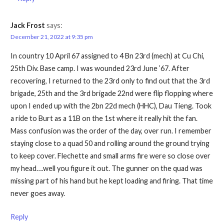
Jack Frost
says:
December 21, 2022 at 9:35 pm
In country 10 April 67 assigned to 4 Bn 23rd (mech) at Cu Chi,
25th Div. Base camp. I was wounded 23rd June ’67. After
recovering, I returned to the 23rd only to find out that the 3rd
brigade, 25th and the 3rd brigade 22nd were flip flopping where
upon I ended up with the 2bn 22d mech (HHC), Dau Tieng. Took
a ride to Burt as a 11B on the 1st where it really hit the fan.
Mass confusion was the order of the day, over run. I remember
staying close to a quad 50 and rolling around the ground trying
to keep cover. Flechette and small arms fire were so close over
my head….well you figure it out. The gunner on the quad was
missing part of his hand but he kept loading and firing. That time
never goes away.
Reply