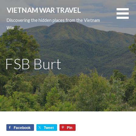
Skip
VIETNAM WAR TRAVEL
to
content
Discovering the hidden places from the Vietnam
War
FSB Burt
Facebook
Tweet
Pin