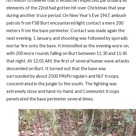
no reason to believe that it would be respected, particularly as
elements of the 22nd had gotten hit over Christmas that year
during another truce period. On New Year’s Eve 1967, ambush
patrols from FSB Burt encountered light contact a mere 200
meters from the base perimeter. Contact was made again the
next evening, 1 January, and shooting was followed by sporadic
mortar fire onto the base. It intensified as the evening wore on,
with 200 more rounds falling on Burt between 11:30 and 11:45
that night. At 12:01 AM, the first of several human wave attacks
descended on Burt. It turned out that the base was
surrounded by about 2500 PAVN regulars and NLF troops,
concentrated in the jungle to the south. The fighting was
extremely close and hand-to-hand, and Communist troops
penetrated the base perimeter several times.