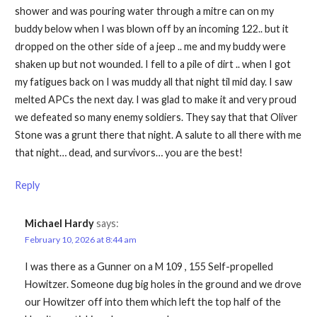
shower and was pouring water through a mitre can on my
buddy below when I was blown off by an incoming 122.. but it
dropped on the other side of a jeep .. me and my buddy were
shaken up but not wounded. I fell to a pile of dirt .. when I got
my fatigues back on I was muddy all that night til mid day. I saw
melted APCs the next day. I was glad to make it and very proud
we defeated so many enemy soldiers. They say that that Oliver
Stone was a grunt there that night. A salute to all there with me
that night… dead, and survivors… you are the best!
Reply
Michael Hardy
says:
February 10, 2026 at 8:44 am
I was there as a Gunner on a M 109 , 155 Self-propelled
Howitzer. Someone dug big holes in the ground and we drove
our Howitzer off into them which left the top half of the