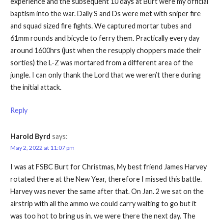
experience and the subsequent 10 days at Burt were my official
baptism into the war. Daily S and Ds were met with sniper fire
and squad sized fire fights. We captured mortar tubes and
61mm rounds and bicycle to ferry them. Practically every day
around 1600hrs (just when the resupply choppers made their
sorties) the L-Z was mortared from a different area of the
jungle. I can only thank the Lord that we weren’t there during
the initial attack.
Reply
Harold Byrd
says:
May 2, 2022 at 11:07 pm
I was at FSBC Burt for Christmas, My best friend James Harvey
rotated there at the New Year, therefore I missed this battle.
Harvey was never the same after that. On Jan. 2 we sat on the
airstrip with all the ammo we could carry waiting to go but it
was too hot to bring us in. we were there the next day. The