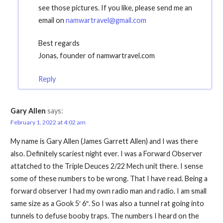
see those pictures. If you like, please send me an
email on
namwartravel@gmail.com
Best regards
Jonas, founder of namwartravel.com
Reply
Gary Allen
says:
February 1, 2022 at 4:02 am
My name is Gary Allen (James Garrett Allen) and I was there
also. Definitely scariest night ever. I was a Forward Observer
attatched to the Triple Deuces 2/22 Mech unit there. I sense
some of these numbers to be wrong. That I have read. Being a
forward observer I had my own radio man and radio. I am small
same size as a Gook 5′ 6″. So I was also a tunnel rat going into
tunnels to defuse booby traps. The numbers I heard on the