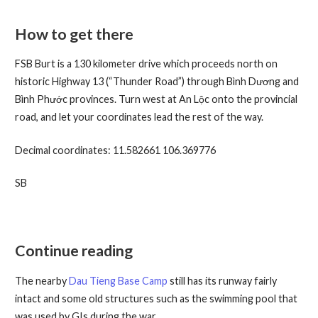
How to get there
FSB Burt is a 130 kilometer drive which proceeds north on
historic Highway 13 (“Thunder Road”) through Bình Dương and
Bình Phước provinces. Turn west at An Lộc onto the provincial
road, and let your coordinates lead the rest of the way.
Decimal coordinates: 11.582661 106.369776
SB
Continue reading
The nearby
Dau Tieng Base Camp
still has its runway fairly
intact and some old structures such as the swimming pool that
was used by GIs during the war.