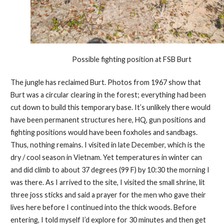
Possible fighting position at FSB Burt
The jungle has reclaimed Burt. Photos from 1967 show that
Burt was a circular clearing in the forest; everything had been
cut down to build this temporary base. It’s unlikely there would
have been permanent structures here, HQ, gun positions and
fighting positions would have been foxholes and sandbags.
Thus, nothing remains. I visited in late December, which is the
dry / cool season in Vietnam. Yet temperatures in winter can
and did climb to about 37 degrees (99 F) by 10:30 the morning I
was there. As I arrived to the site, I visited the small shrine, lit
three joss sticks and said a prayer for the men who gave their
lives here before I continued into the thick woods. Before
entering, I told myself I’d explore for 30 minutes and then get