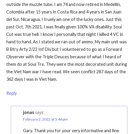
outside the muzzle tube. I am 74 and now retired in Medellin,
Colombia after 15 years in Costa Rica and 4 years in San Juan
del Sur, Nicaragua. I truely am one of the lucky ones. Just this
past Oct. 7th 2021, I was finally given 100% VA disability. Soui
Cut was true hell. I know I personally that night I killed 4 VC in
hand to hand. As I stated we ran out of ammo. My main unit was
B Btry Arty 2/22 Inf Div but I volunteered to go as a Forward
Observer with the Triple Deuces because of what I heard of
them do at Soui Tre. They were the most decorated unit during
the Viet Nam war I have read. We seen conflict 287 days of the
362 days I was in Viet Nam.
Reply
jonas
says:
February 2, 2022 at 5:46 pm
Gary. Thank you for your very informative and fine