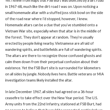
Yet I knew from maps that FSB Burt was bisected by a dirt road
in 1967-68, much like the dirt road I was on. Upon noticing a
small homemade altar with a stuffed joss stick bowl on the side
of the road near where I’d stopped, however, I knew.
Homemade altars can be a clue that you’ve stumbled onto a
Vietnam War site, especially when that altar is in the middle of
the forest. They don’t appear at random. They’re usually
erected by people living nearby. Vietnamese are afraid of
wandering spirits, and battlefields are full of wandering spirits.
The altars are there to recognize those confused ghosts and
calm them down from their perpetual confusion about their
existence. Yet the FSB Burt site is surrounded for kilometers
on all sides by jungle. Nobody lives here. Battle veterans or MIA
investigation teams likely installed the altar.
In late December 1967, all sides had agreed on a 36-hour
ceasefire to take effect over the New Year period. The U.S.
Army units from the 22nd Infantry, stationed at FSB Burt, had