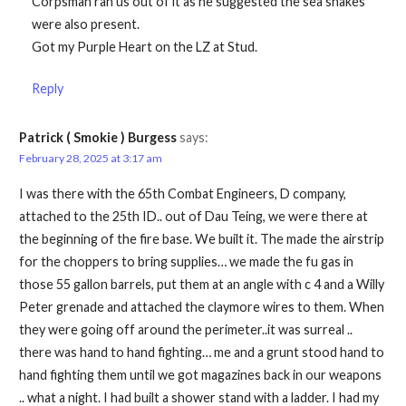
Corpsman ran us out of it as he suggested the sea snakes
were also present.
Got my Purple Heart on the LZ at Stud.
Reply
Patrick ( Smokie ) Burgess
says:
February 28, 2025 at 3:17 am
I was there with the 65th Combat Engineers, D company,
attached to the 25th ID.. out of Dau Teing, we were there at
the beginning of the fire base. We built it. The made the airstrip
for the choppers to bring supplies… we made the fu gas in
those 55 gallon barrels, put them at an angle with c 4 and a Willy
Peter grenade and attached the claymore wires to them. When
they were going off around the perimeter..it was surreal ..
there was hand to hand fighting… me and a grunt stood hand to
hand fighting them until we got magazines back in our weapons
.. what a night. I had built a shower stand with a ladder. I had my