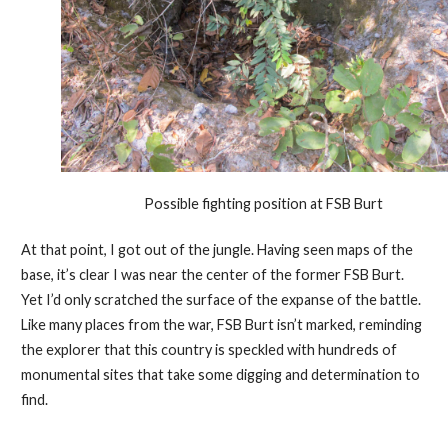
Possible fighting position at FSB Burt
At that point, I got out of the jungle. Having seen maps of the
base, it’s clear I was near the center of the former FSB Burt.
Yet I’d only scratched the surface of the expanse of the battle.
Like many places from the war, FSB Burt isn’t marked, reminding
the explorer that this country is speckled with hundreds of
monumental sites that take some digging and determination to
find.