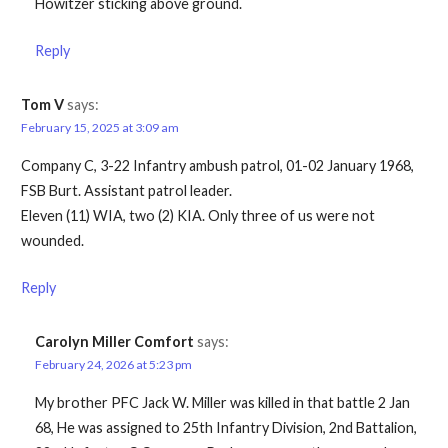
Howitzer sticking above ground.
Reply
Tom V
says:
February 15, 2025 at 3:09 am
Company C, 3-22 Infantry ambush patrol, 01-02 January 1968,
FSB Burt. Assistant patrol leader.
Eleven (11) WIA, two (2) KIA. Only three of us were not
wounded.
Reply
Carolyn Miller Comfort
says:
February 24, 2026 at 5:23 pm
My brother PFC Jack W. Miller was killed in that battle 2 Jan
68, He was assigned to 25th Infantry Division, 2nd Battalion,