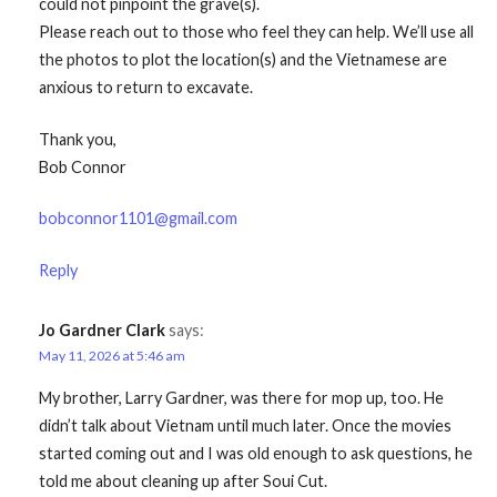
could not pinpoint the grave(s).
Please reach out to those who feel they can help. We’ll use all
the photos to plot the location(s) and the Vietnamese are
anxious to return to excavate.
Thank you,
Bob Connor
bobconnor1101@gmail.com
Reply
Jo Gardner Clark
says:
May 11, 2026 at 5:46 am
My brother, Larry Gardner, was there for mop up, too. He
didn’t talk about Vietnam until much later. Once the movies
started coming out and I was old enough to ask questions, he
told me about cleaning up after Soui Cut.