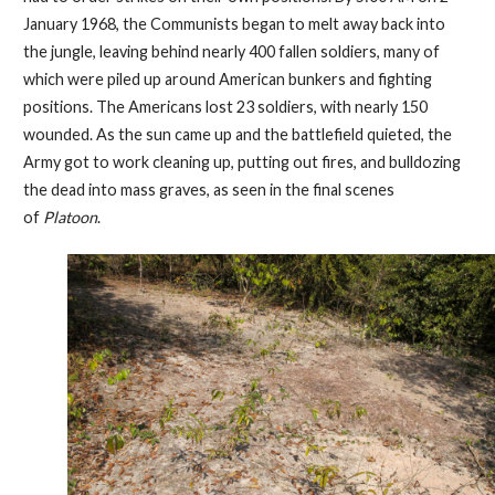
January 1968, the Communists began to melt away back into
the jungle, leaving behind nearly 400 fallen soldiers, many of
which were piled up around American bunkers and fighting
positions. The Americans lost 23 soldiers, with nearly 150
wounded. As the sun came up and the battlefield quieted, the
Army got to work cleaning up, putting out fires, and bulldozing
the dead into mass graves, as seen in the final scenes
of
Platoon
.