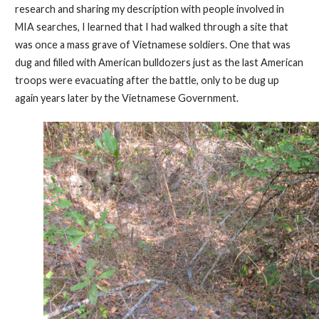
research and sharing my description with people involved in
MIA searches, I learned that I had walked through a site that
was once a mass grave of Vietnamese soldiers. One that was
dug and filled with American bulldozers just as the last American
troops were evacuating after the battle, only to be dug up
again years later by the Vietnamese Government.