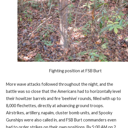
Fighting position at FSB Burt
More wave attacks followed throughout the night, and the
battle was so close that the Americans had to horizontally level
their howitzer barrels and fire ‘beehive’ rounds, filled with up to
8,000 flechettes, directly at advancing ground troops.
Airstrikes, artillery, napalm, cluster bomb units, and Spooky
Gunships were also called in, and FSB Burt commanders even
had to order strikes on their own positions. By 5:00 AM on 2