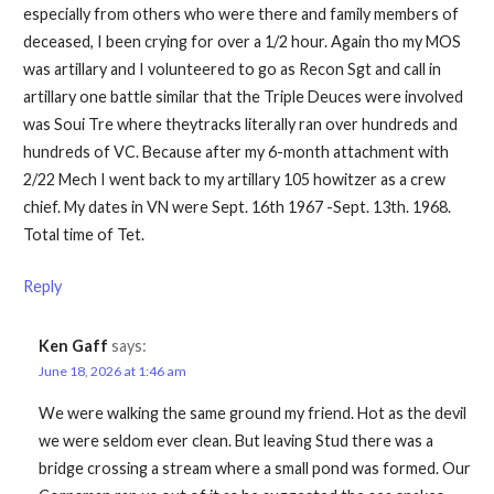
especially from others who were there and family members of
deceased, I been crying for over a 1/2 hour. Again tho my MOS
was artillary and I volunteered to go as Recon Sgt and call in
artillary one battle similar that the Triple Deuces were involved
was Soui Tre where theytracks literally ran over hundreds and
hundreds of VC. Because after my 6-month attachment with
2/22 Mech I went back to my artillary 105 howitzer as a crew
chief. My dates in VN were Sept. 16th 1967 -Sept. 13th. 1968.
Total time of Tet.
Reply
Ken Gaff
says:
June 18, 2026 at 1:46 am
We were walking the same ground my friend. Hot as the devil
we were seldom ever clean. But leaving Stud there was a
bridge crossing a stream where a small pond was formed. Our