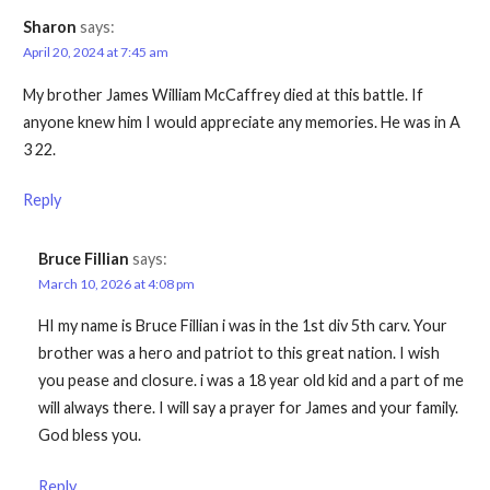
Sharon
says:
April 20, 2024 at 7:45 am
My brother James William McCaffrey died at this battle. If
anyone knew him I would appreciate any memories. He was in A
3 22.
Reply
Bruce Fillian
says:
March 10, 2026 at 4:08 pm
HI my name is Bruce Fillian i was in the 1st div 5th carv. Your
brother was a hero and patriot to this great nation. I wish
you pease and closure. i was a 18 year old kid and a part of me
will always there. I will say a prayer for James and your family.
God bless you.
Reply