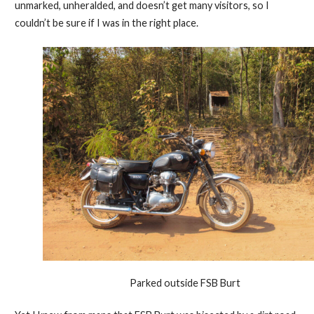
unmarked, unheralded, and doesn’t get many visitors, so I
couldn’t be sure if I was in the right place.
Parked outside FSB Burt