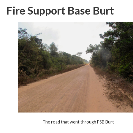
Fire Support Base Burt
The road that went through FSB Burt