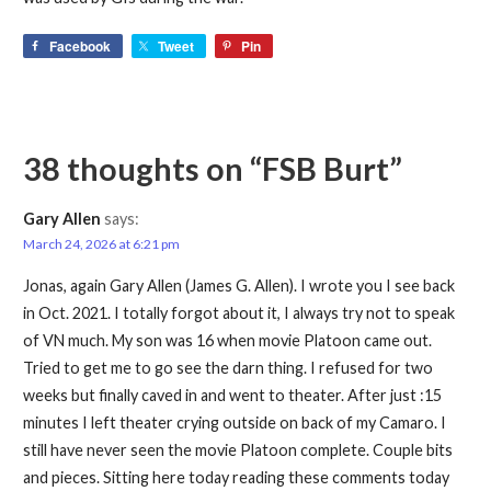
Facebook
Tweet
Pin
38 thoughts on
“FSB Burt”
Gary Allen
says:
March 24, 2026 at 6:21 pm
Jonas, again Gary Allen (James G. Allen). I wrote you I see back
in Oct. 2021. I totally forgot about it, I always try not to speak
of VN much. My son was 16 when movie Platoon came out.
Tried to get me to go see the darn thing. I refused for two
weeks but finally caved in and went to theater. After just :15
minutes I left theater crying outside on back of my Camaro. I
still have never seen the movie Platoon complete. Couple bits
and pieces. Sitting here today reading these comments today