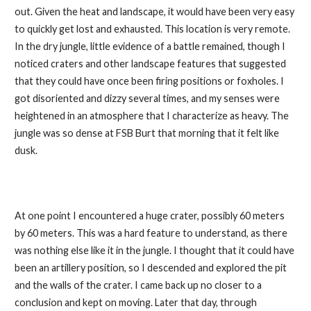
out. Given the heat and landscape, it would have been very easy
to quickly get lost and exhausted. This location is very remote.
In the dry jungle, little evidence of a battle remained, though I
noticed craters and other landscape features that suggested
that they could have once been firing positions or foxholes. I
got disoriented and dizzy several times, and my senses were
heightened in an atmosphere that I characterize as heavy. The
jungle was so dense at FSB Burt that morning that it felt like
dusk.
At one point I encountered a huge crater, possibly 60 meters
by 60 meters. This was a hard feature to understand, as there
was nothing else like it in the jungle. I thought that it could have
been an artillery position, so I descended and explored the pit
and the walls of the crater. I came back up no closer to a
conclusion and kept on moving. Later that day, through