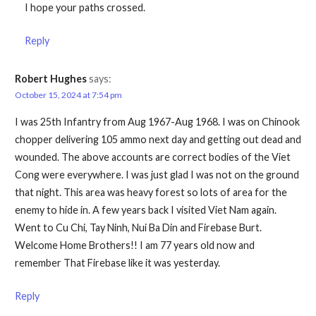
I hope your paths crossed.
Reply
Robert Hughes
says:
October 15, 2024 at 7:54 pm
I was 25th Infantry from Aug 1967-Aug 1968. I was on Chinook
chopper delivering 105 ammo next day and getting out dead and
wounded. The above accounts are correct bodies of the Viet
Cong were everywhere. I was just glad I was not on the ground
that night. This area was heavy forest so lots of area for the
enemy to hide in. A few years back I visited Viet Nam again.
Went to Cu Chi, Tay Ninh, Nui Ba Din and Firebase Burt.
Welcome Home Brothers!! I am 77 years old now and
remember That Firebase like it was yesterday.
Reply