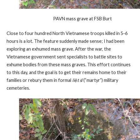
PAVN mass grave at FSB Burt
Close to four hundred North Vietnamese troops killed in 5-6
hours is a lot. The feature suddenly made sense; I had been
exploring an exhumed mass grave. After the war, the
Vietnamese government sent specialists to battle sites to
exhume bodies from these mass graves. This effort continues
to this day, and the goal is to get their remains home to their
families or rebury them in formal
liệt sĩ
(“martyr”) military
cemeteries.