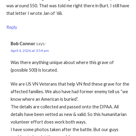
was around 550. That was told me right there in Burt. I still have
that letter I wrote Jan of ’68.
Reply
Bob Connor
says:
April 4, 2026 at 3:54 am
Was there anything unique about where this grave of
(possible 500) is located.
We are US VN Veterans that help VN find these grave for the
affected families. We also have had former enemy tell us “we
know where an American is buried”.
The details are collected and passed onto the DPAA. All
details have been vetted as new & valid. So this humanitarian
volunteer effort does work both ways.
I have some photos taken after the battle. But our guys