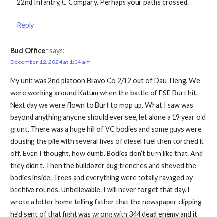
22nd Infantry, C Company. Perhaps your paths crossed.
Reply
Bud Officer
says:
December 12, 2024 at 1:34 am
My unit was 2nd platoon Bravo Co 2/12 out of Dau Tieng. We
were working around Katum when the battle of FSB Burt hit.
Next day we were flown to Burt to mop up. What I saw was
beyond anything anyone should ever see, let alone a 19 year old
grunt. There was a huge hill of VC bodies and some guys were
dousing the pile with several fives of diesel fuel then torched it
off. Even I thought, how dumb. Bodies don’t burn like that. And
they didn’t. Then the bulldozer dug trenches and shoved the
bodies inside. Trees and everything were totally ravaged by
beehive rounds. Unbelievable. I will never forget that day. I
wrote a letter home telling father that the newspaper clipping
he’d sent of that fight was wrong with 344 dead enemy and it