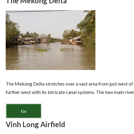
The Mekong Delta
The Mekong Delta stretches over a vast area from just west of S
further west with its intricate canal systems. The two main riv
Go
Vinh Long Airfield