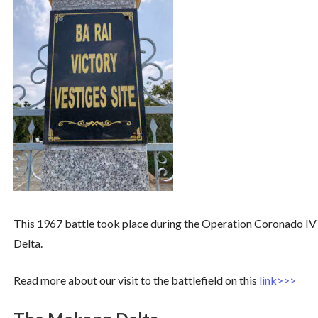
This 1967 battle took place during the Operation Coronado IV
Delta.
Read more about our visit to the battlefield on this
link>>>