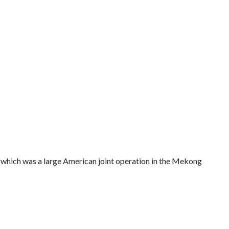
 which was a large American joint operation in the Mekong