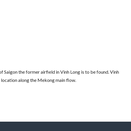
f Saigon the former airfield in Vinh Long is to be found. Vinh
ts location along the Mekong main flow.