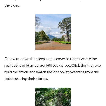
the video:
Follow us down the steep jungle covered ridges where the
real battle of Hamburger Hill took place. Click the image to
read the article and watch the video with veterans from the
battle sharing their stories.