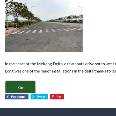
In the heart of the Mekong Delta, a few hours drive south west o
Long was one of the major installations in the delta thanks to i
Go
Facebook
Tweet
Pin