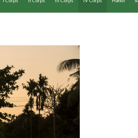
I Corps
II Corps
III Corps
IV Corps
Hanoi
S