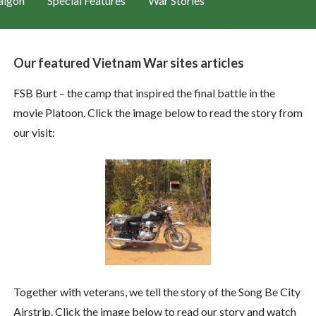
aigon
Special Features
War Stories
Our featured Vietnam War sites articles
FSB Burt – the camp that inspired the final battle in the
movie Platoon. Click the image below to read the story from
our visit:
Together with veterans, we tell the story of the Song Be City
Airstrip. Click the image below to read our story and watch