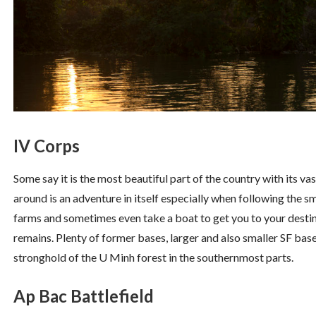
IV Corps
Some say it is the most beautiful part of the country with its v
around is an adventure in itself especially when following the sm
farms and sometimes even take a boat to get you to your destina
remains. Plenty of former bases, larger and also smaller SF b
stronghold of the U Minh forest in the southernmost parts.
Ap Bac Battlefield