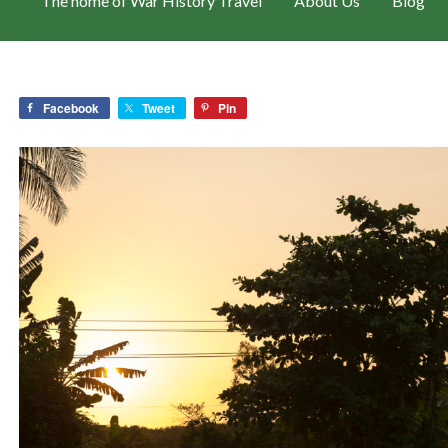
The home of War History Travel
About Us
Blog
Facebook
Tweet
Pin