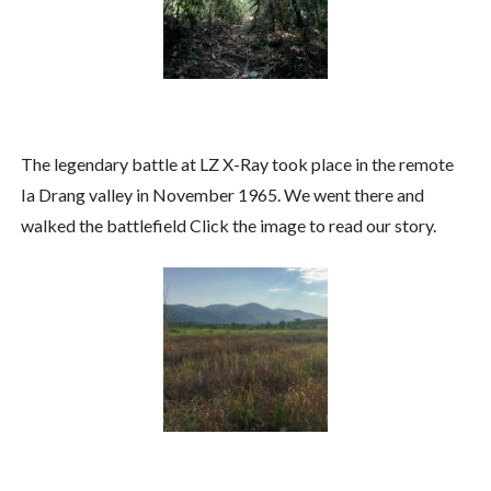
The legendary battle at LZ X-Ray took place in the remote
Ia Drang valley in November 1965. We went there and
walked the battlefield Click the image to read our story.