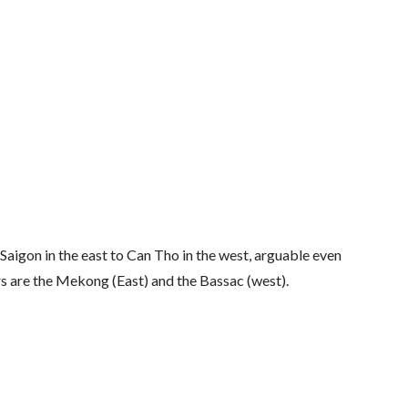
aigon in the east to Can Tho in the west, arguable even
ers are the Mekong (East) and the Bassac (west).