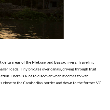
ast delta areas of the Mekong and Bassac rivers. Traveling
aller roads. Tiny bridges over canals, driving through fruit
tion. There is a lot to discover when it comes to war
ases close to the Cambodian border and down to the former VC