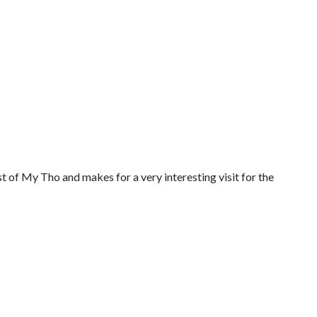
 of My Tho and makes for a very interesting visit for the