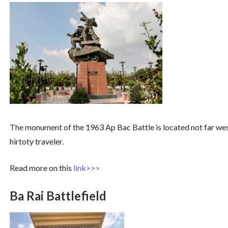
The monument of the 1963 Ap Bac Battle is located not far west
hirtoty traveler.
Read more on this
link>>>
Ba Rai Battlefield