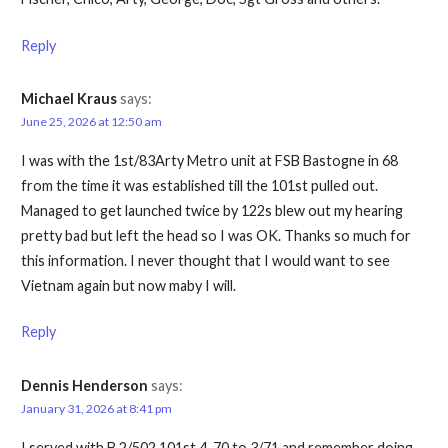
Reply
Michael Kraus
says:
June 25, 2026 at 12:50 am
I was with the 1st/83Arty Metro unit at FSB Bastogne in 68
from the time it was established till the 101st pulled out.
Managed to get launched twice by 122s blew out my hearing
pretty bad but left the head so I was OK. Thanks so much for
this information. I never thought that I would want to see
Vietnam again but now maby I will.
Reply
Dennis Henderson
says:
January 31, 2026 at 8:41 pm
I served with B 2/502 101st 4-70 to 3/71 and remember doing