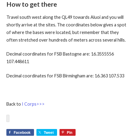
How to get there
Travel south west along the QL49 towards Aluoi and you will
shortly arrive at the sites. The coordinates below gives a spot
of where the bases were located, but remember that they
often stretched over hundreds of meters across several hills.
Decimal coordinates for FSB Bastogne are: 16.3555556
107.448611
Decimal coordinates for FSB Birmingham are: 16.363 107.533
Back to
I Corps>>>
Facebook
Tweet
Pin