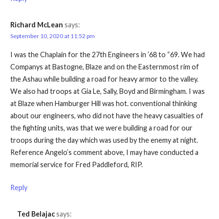
Richard McLean
says:
September 10, 2020 at 11:52 pm
I was the Chaplain for the 27th Engineers in ’68 to “69. We had
Companys at Bastogne, Blaze and on the Easternmost rim of
the Ashau while building a road for heavy armor to the valley.
We also had troops at Gia Le, Sally, Boyd and Birmingham. I was
at Blaze when Hamburger Hill was hot. conventional thinking
about our engineers, who did not have the heavy casualties of
the fighting units, was that we were building a road for our
troops during the day which was used by the enemy at night.
Reference Angelo’s comment above, I may have conducted a
memorial service for Fred Paddleford, RIP.
Reply
Ted Belajac
says: