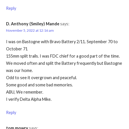
Reply
D. Anthony (Smiley) Mande
says:
November 5, 2022 at 12:16 am
I was on Bastogne with Bravo Battery 2/11. September 70 to
October 71
155mm split trails. I was FDC chief for a good part of the time.
We moved often and split the Battery frequently but Bastogne
was our home.
Odd to see it overgrown and peaceful.
Some good and some bad memories.
ABU, We remember.
I verify Delta Alpha Mike.
Reply
tom mowry
says: