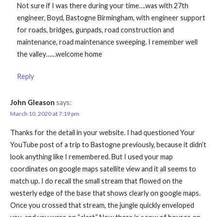
Not sure if I was there during your time….was with 27th
engineer, Boyd, Bastogne Birmingham, with engineer support
for roads, bridges, gunpads, road construction and
maintenance, road maintenance sweeping. I remember well
the valley……welcome home
Reply
John Gleason
says:
March 10, 2020 at 7:19 pm
Thanks for the detail in your website. I had questioned Your
YouTube post of a trip to Bastogne previously, because it didn’t
look anything like I remembered. But I used your map
coordinates on google maps satellite view and it all seems to
match up. I do recall the small stream that flowed on the
westerly edge of the base that shows clearly on google maps.
Once you crossed that stream, the jungle quickly enveloped