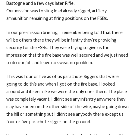
Bastogne and a few days later Rifle .
Our mission was to sling load already rigged, artillery
ammunition remaining at firing positions on the FSBs.
In our pre-mission briefing, I remember being told that there
will be others there they will be infantry they’re providing
security for the FSBs. They were trying to give us the
impression that the fire base was well secured and we just need
to do our job and leave no sweat no problem.
This was four or five as of us parachute Riggers that we’re
going to do this and when I got on the fire base, I looked
around and it seem like we were the only ones there. The place
was completely vacant. I didn’t see any infantry anywhere they
may have been on the other side of the wire, maybe going down
the hill or something but I didn’t see anybody there except us
four or five parachute rigger on the ground.