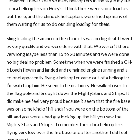
However, I never seen so many helicopters in the sky in my life
cobra helicopters no Huey’s. I think there were some loaches
out there, and the chinook helicopters were lined up many of
them waiting for us to do our sling loading for them.
Sling loading the ammo on the chinooks was no big deal. It went
by very quickly and we were done with that. We weren’t there
very long maybe less than 15 to 20 minutes and we were done
no big deal no problem. Sometime when we were finished a OH-
6 Loach flew in and landed and remained engine running and a
colonel apparently flying a helicopter came out of a helicopter.
I’m watching him. He seem to be in a hurry. He walked over to
the flag pole and brought down the Mighty.Stars and Strips. It
did make me feel very proud because it seem that the fire base
was on some kind of hill and if you were on the bottom of the
hill, and you were a bad guy looking up the hill, you saw the
Mighty Stars and Strips . I remember the cobra helicopters
flying very low over the fire base one after another I did feel