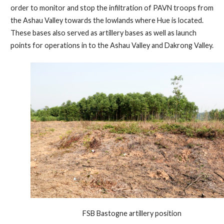
order to monitor and stop the infiltration of PAVN troops from
the Ashau Valley towards the lowlands where Hue is located.
These bases also served as artillery bases as well as launch
points for operations in to the Ashau Valley and Dakrong Valley.
FSB Bastogne artillery position