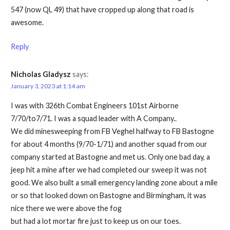
547 (now QL 49) that have cropped up along that road is
awesome.
Reply
Nicholas Gladysz
says:
January 3, 2023 at 1:14 am
I was with 326th Combat Engineers 101st Airborne
7/70/to7/71. I was a squad leader with A Company..
We did minesweeping from FB Veghel halfway to FB Bastogne
for about 4 months (9/70-1/71) and another squad from our
company started at Bastogne and met us. Only one bad day, a
jeep hit a mine after we had completed our sweep it was not
good. We also built a small emergency landing zone about a mile
or so that looked down on Bastogne and Birmingham, it was
nice there we were above the fog
but had a lot mortar fire just to keep us on our toes.