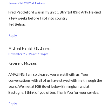
January 26, 2022 at 1:44 am
Fred Paddleford was in my unit C Btry 1st 83rd Arty. He died
a few weeks before I got into country
Ted Belajac
Reply
Michael Hanish (1Lt)
says:
November 9, 2024 at 11:16 pm
Reverend McLean,
AMAZING, I am so pleased you are still with us. Your
conversations with all of us have stayed with me through the
years. We met at FSB Boyd, below Birmingham and at
Bastogne. I think of you often. Thank You for your service.
Reply