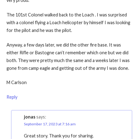
very proud.
The 101st Colonel walked back to the Loach . I was surprised
with a colonel flying a Loach helicopter by himself I was looking
for the pilot and he was the pilot.
Anyway, a few days later, we did the other fire base. It was
either Rifle or Bastogne can’t remember which one but we did
both. They were pretty much the same and a weeks later I was
gone from camp eagle and getting out of the army I was done.
M Carlson
Reply
jonas
says:
September 17, 2023 at 7:16 am
Great story. Thank you for sharing.