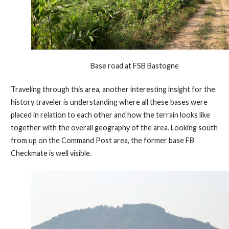
Base road at FSB Bastogne
Traveling through this area, another interesting insight for the
history traveler is understanding where all these bases were
placed in relation to each other and how the terrain looks like
together with the overall geography of the area. Looking south
from up on the Command Post area, the former base FB
Checkmate is well visible.