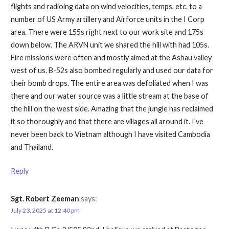
flights and radioing data on wind velocities, temps, etc. to a
number of US Army artillery and Airforce units in the I Corp
area. There were 155s right next to our work site and 175s
down below. The ARVN unit we shared the hill with had 105s.
Fire missions were often and mostly aimed at the Ashau valley
west of us. B-52s also bombed regularly and used our data for
their bomb drops. The entire area was defoliated when I was
there and our water source was a little stream at the base of
the hill on the west side. Amazing that the jungle has reclaimed
it so thoroughly and that there are villages all around it. I’ve
never been back to Vietnam although I have visited Cambodia
and Thailand.
Reply
Sgt. Robert Zeeman
says:
July 23, 2025 at 12:40 pm