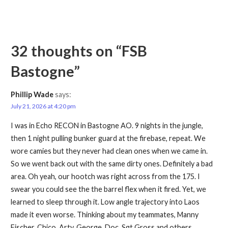
32 thoughts on
“FSB
Bastogne”
Phillip Wade
says:
July 21, 2026 at 4:20 pm
I was in Echo RECON in Bastogne AO. 9 nights in the jungle,
then 1 night pulling bunker guard at the firebase, repeat. We
wore camies but they never had clean ones when we came in.
So we went back out with the same dirty ones. Definitely a bad
area. Oh yeah, our hootch was right across from the 175. I
swear you could see the the barrel flex when it fired. Yet, we
learned to sleep through it. Low angle trajectory into Laos
made it even worse. Thinking about my teammates, Manny
Fischer, Chico, Arty, George, Doc, Sgt Gross and others.