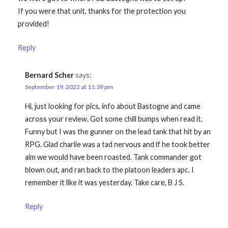
If you were that unit, thanks for the protection you
provided!
Reply
Bernard Scher
says:
September 19, 2022 at 11:39 pm
Hi, just looking for pics, info about Bastogne and came
across your review. Got some chill bumps when read it.
Funny but I was the gunner on the lead tank that hit by an
RPG. Glad charlie was a tad nervous and if he took better
aim we would have been roasted. Tank commander got
blown out, and ran back to the platoon leaders apc. I
remember it like it was yesterday. Take care, B J S.
Reply