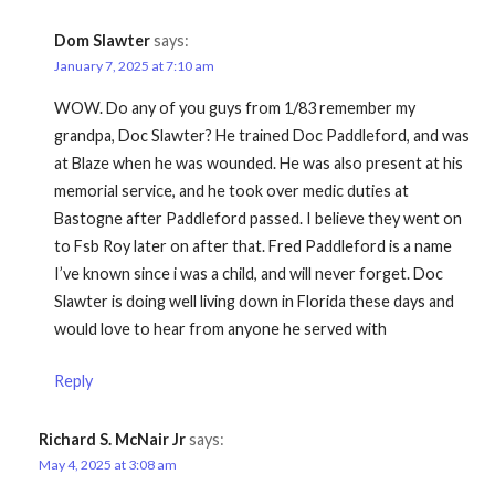
Dom Slawter
says:
January 7, 2025 at 7:10 am
WOW. Do any of you guys from 1/83 remember my
grandpa, Doc Slawter? He trained Doc Paddleford, and was
at Blaze when he was wounded. He was also present at his
memorial service, and he took over medic duties at
Bastogne after Paddleford passed. I believe they went on
to Fsb Roy later on after that. Fred Paddleford is a name
I’ve known since i was a child, and will never forget. Doc
Slawter is doing well living down in Florida these days and
would love to hear from anyone he served with
Reply
Richard S. McNair Jr
says:
May 4, 2025 at 3:08 am