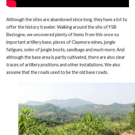
Although the sites are abandoned since long, they have a lot to
offer the history traveler. Walking around the site of FSB
Bastogne, we uncovered plenty of items from this once so
important artillery base, pieces of Claymore mines, jungle
fatigues, soles of jungle boots, sandbags and much more. And
although the base area is partly cultivated, there are also clear
traces of artillery positions and other installations. We also
assume that the roads used to be the old base roads.