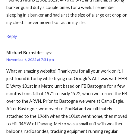
bunker guard duty a couple times for a week. I remember
sleeping in a bunker and had a rat the size of a large cat drop on
my chest. I never moved so fast in my life.
Reply
Michael Burnside
says:
November 6, 2025 at 7:51 pm
What an amazing website! Thank you for all your work on it. I
just found it today while trying out Google’s AI. I was with HHB
DivArty 101st in a Metro unit based on FB Bastogne for a few
months from fall of 1971 to early 1972, when we turned the FB
over to the ARVN. Prior to Bastogne we were at Camp Eagle.
After Bastogne, we moved to PhuBai and we ultimately
attached to the 196th when the 101st went home, then moved
to Hill 34 SW of Danang. Metro was a small unit with weather
balloons, radiosondes, tracking equipment running regular