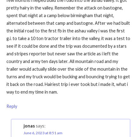
few months i helped build the road into the ashau valley. It got
pretty hairy in the valley. Remember the attack on bastogne,
spent that night at a camp below birmingham that night,
alternated between that camp and bastogne. After we had built
the initial road to the first fb in the ashau valley i was the first
g.i. to take a 10 ton tractor trailer into the valley, it was a test to
see if it could be done and the trip was documented by a stars
and stripes reporter but never saw the article as i left the
country and army ten days later. All mountain road and my
trailer would actually slide over the side of the mountain in the
turns and my truck would be bucking and bouncing trying to get
it back on the road. Hairiest trip i ever took but i made it, what i
way to end my time in nam.
Reply
jonas
says:
June 6, 2023 at 8:51 am