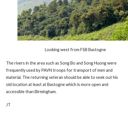
Looking west from FSB Bastogne
The rivers in the area such as Song Bo and Song Huong were
frequently used by PAVN troops for transport of men and
material. The returning veteran should be able to seek out his
old location at least at Bastogne which is more open and
accessible than Birmingham.
JT