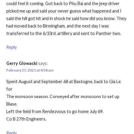
could feel it coming. Got back to Phu Bai and the jeep driver
picked me up and said your never guess what happened and I
said the hill got hit and in shock he said how did you know. They
had moved back to Birmingham, and the next day I was
transferred to the 6/33rd .artillery and sent to Panther two.
Reply
Gerry Glowacki
says:
February 25, 2021 at 4:58 am
Spent August and September 68 at Bastogne, back to Gia Le
for
The monsoon season. Conveyed after monsoons to set up
Blase.
Left the field from Rendezvous to go home July 69.
Co B 27th Engineers.
Reply