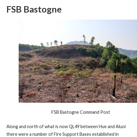
FSB Bastogne
FSB Bastogne Command Post
Along and north of what is now QL49 between Hue and Aluoi
there were a number of Fire Support Bases established in