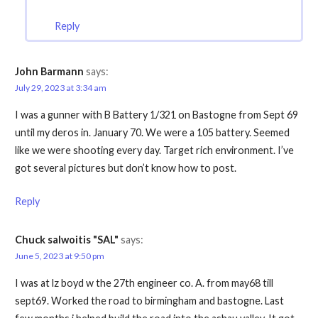
Reply
John Barmann
says:
July 29, 2023 at 3:34 am
I was a gunner with B Battery 1/321 on Bastogne from Sept 69
until my deros in. January 70. We were a 105 battery. Seemed
like we were shooting every day. Target rich environment. I’ve
got several pictures but don’t know how to post.
Reply
Chuck salwoitis "SAL"
says:
June 5, 2023 at 9:50 pm
I was at lz boyd w the 27th engineer co. A. from may68 till
sept69. Worked the road to birmingham and bastogne. Last