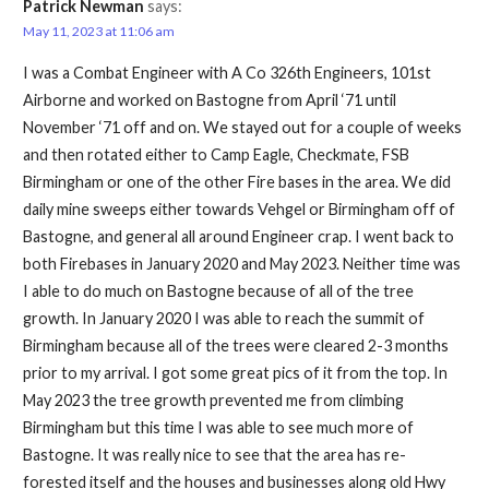
Patrick Newman
says:
May 11, 2023 at 11:06 am
I was a Combat Engineer with A Co 326th Engineers, 101st
Airborne and worked on Bastogne from April ‘71 until
November ‘71 off and on. We stayed out for a couple of weeks
and then rotated either to Camp Eagle, Checkmate, FSB
Birmingham or one of the other Fire bases in the area. We did
daily mine sweeps either towards Vehgel or Birmingham off of
Bastogne, and general all around Engineer crap. I went back to
both Firebases in January 2020 and May 2023. Neither time was
I able to do much on Bastogne because of all of the tree
growth. In January 2020 I was able to reach the summit of
Birmingham because all of the trees were cleared 2-3 months
prior to my arrival. I got some great pics of it from the top. In
May 2023 the tree growth prevented me from climbing
Birmingham but this time I was able to see much more of
Bastogne. It was really nice to see that the area has re-
forested itself and the houses and businesses along old Hwy