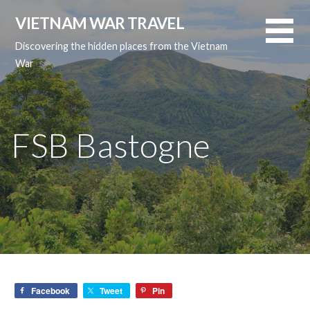
Skip
VIETNAM WAR TRAVEL
to
content
Discovering the hidden places from the Vietnam
War
FSB Bastogne
Facebook
Tweet
Pin