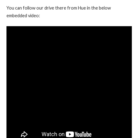
You can follow our drive there from Hue in the below
embedded video: