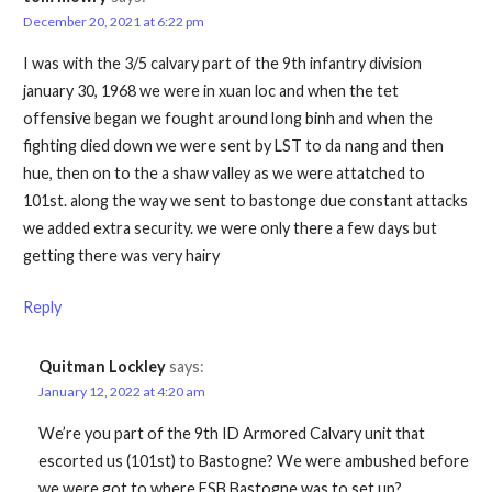
December 20, 2021 at 6:22 pm
I was with the 3/5 calvary part of the 9th infantry division
january 30, 1968 we were in xuan loc and when the tet
offensive began we fought around long binh and when the
fighting died down we were sent by LST to da nang and then
hue, then on to the a shaw valley as we were attatched to
101st. along the way we sent to bastonge due constant attacks
we added extra security. we were only there a few days but
getting there was very hairy
Reply
Quitman Lockley
says:
January 12, 2022 at 4:20 am
We’re you part of the 9th ID Armored Calvary unit that
escorted us (101st) to Bastogne? We were ambushed before
we were got to where FSB Bastogne was to set up?