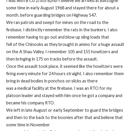
I was with B Co 2/505 82nd-I believe we arrived at Bastogne
some time in early August 1968 and stayed there for about a
month. before guarding bridges on Highway 547.
We ran patrols and swept for mines on the road to the
firebase. I distinctly remember the rats in the bunkers. I also
remember having to go out and blow up sling loads that
fell of the Chinooks as they brought in ammo for a huge assault
on the A Shau Valley. I remember 105 and 155 howitzers and
then bringing in 175 on tracks before the assault.
Once the assault took place, it seemed like the howitzers were
firing every minute for 24 hours straight. I also remember them
bring in dead bodies in ponchos on slicks as there
was a medical facility at the firebase. I was an RTO for my
platoon leader and stayed with him once he got a company and
became his company RTO.
We left in late August or early September to guard the bridges
and then to the back to the boonies after that and believe that
some time in November