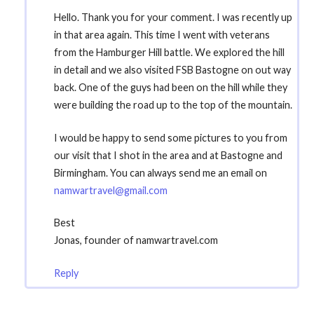
Hello. Thank you for your comment. I was recently up
in that area again. This time I went with veterans
from the Hamburger Hill battle. We explored the hill
in detail and we also visited FSB Bastogne on out way
back. One of the guys had been on the hill while they
were building the road up to the top of the mountain.
I would be happy to send some pictures to you from
our visit that I shot in the area and at Bastogne and
Birmingham. You can always send me an email on
namwartravel@gmail.com
Best
Jonas, founder of namwartravel.com
Reply