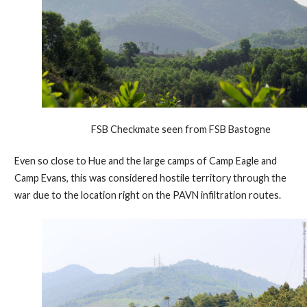
FSB Checkmate seen from FSB Bastogne
Even so close to Hue and the large camps of Camp Eagle and
Camp Evans, this was considered hostile territory through the
war due to the location right on the PAVN infiltration routes.