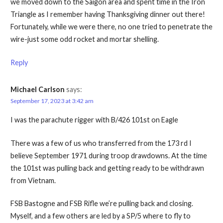
we moved down to the Saigon area and spent time in the Iron
Triangle as I remember having Thanksgiving dinner out there!
Fortunately, while we were there, no one tried to penetrate the
wire-just some odd rocket and mortar shelling.
Reply
Michael Carlson
says:
September 17, 2023 at 3:42 am
I was the parachute rigger with B/426 101st on Eagle
There was a few of us who transferred from the 173 rd I
believe September 1971 during troop drawdowns. At the time
the 101st was pulling back and getting ready to be withdrawn
from Vietnam.
FSB Bastogne and FSB Rifle we’re pulling back and closing.
Myself, and a few others are led by a SP/5 where to fly to