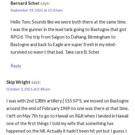
Bernard Scher
says:
September 19, 2022 at 11:43 pm
Hello Tom; Sounds like we were both there at the same time.
I was the gunner in the lead tank going to Bastogne that got
RPG’d. The trip from Saigon to DaNang, Birmingham to
Bastogne and back to Eagle are super fresh in my mind-
survived so wasn t that bad. Take care B. Scher
Reply
Skip Wright
says:
October 3, 2021 at 2:48 am
I was with 2nd 138th artillery [ 155 SP’S, we moved on Bastogne
around the end of February 1969 no one was there at that time.
I left on May 7th to go to Hawaii on R&R when I landed in Hawaii
one of the first things I told my wife that something has
happened on the hill. Actually it hadn’t been hit yet but I guess I