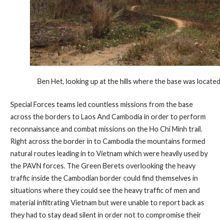
Ben Het, looking up at the hills where the base was located
Special Forces teams led countless missions from the base
across the borders to Laos And Cambodia in order to perform
reconnaissance and combat missions on the Ho Chi Minh trail.
Right across the border in to Cambodia the mountains formed
natural routes leading in to Vietnam which were heavily used by
the PAVN forces. The Green Berets overlooking the heavy
traffic inside the Cambodian border could find themselves in
situations where they could see the heavy traffic of men and
material infiltrating Vietnam but were unable to report back as
they had to stay dead silent in order not to compromise their