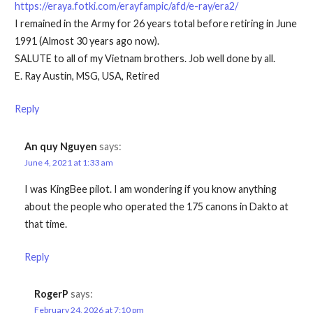
https://eraya.fotki.com/erayfampic/afd/e-ray/era2/
I remained in the Army for 26 years total before retiring in June
1991 (Almost 30 years ago now).
SALUTE to all of my Vietnam brothers. Job well done by all.
E. Ray Austin, MSG, USA, Retired
Reply
An quy Nguyen
says:
June 4, 2021 at 1:33 am
I was KingBee pilot. I am wondering if you know anything
about the people who operated the 175 canons in Dakto at
that time.
Reply
RogerP
says:
February 24, 2026 at 7:10 pm