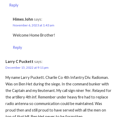
Reply
Himes John
says:
November 6, 2023 at 1:43 am
Welcome Home Brother!
Reply
Larry C Puckett
says:
December 15, 2022 at 9:11 pm
My name Larry Puckett. Charlie Co 4th Infantry Div. Radioman.
Was on Ben Het during the siege. In the command bunker with
the Captain and my lieutenant. My call sign niner 9er. Relayed for
the artillery 4th inf. Remember under heavy fire had to replace
radio antenna so communication could be maintained. Was
proud then and still proud to have served with all the men on
top of that hill. Ben Het never to be forgotten