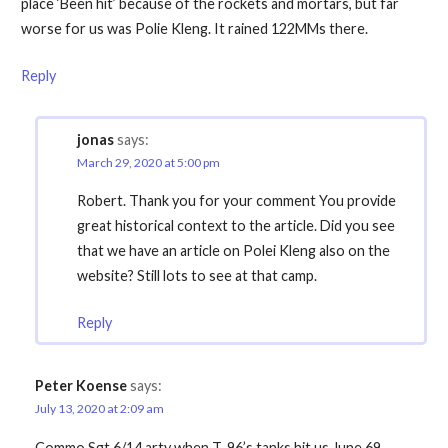
place ‘Been hit’ because of the rockets and mortars, but far
worse for us was Polie Kleng. It rained 122MMs there.
Reply
jonas
says:
March 29, 2020 at 5:00 pm
Robert. Thank you for your comment You provide
great historical context to the article. Did you see
that we have an article on Polei Kleng also on the
website? Still lots to see at that camp.
Reply
Peter Koense
says:
July 13, 2020 at 2:09 am
Commo Sgt 6/14 arty when T-96’s tanks hit us June 69.