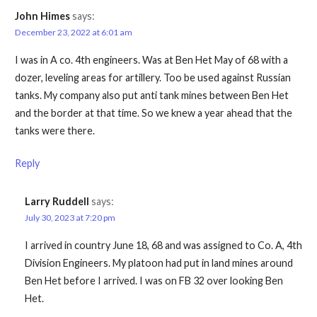
John Himes
says:
December 23, 2022 at 6:01 am
I was in A co. 4th engineers. Was at Ben Het May of 68 with a
dozer, leveling areas for artillery. Too be used against Russian
tanks. My company also put anti tank mines between Ben Het
and the border at that time. So we knew a year ahead that the
tanks were there.
Reply
Larry Ruddell
says:
July 30, 2023 at 7:20 pm
I arrived in country June 18, 68 and was assigned to Co. A, 4th
Division Engineers. My platoon had put in land mines around
Ben Het before I arrived. I was on FB 32 over looking Ben
Het.