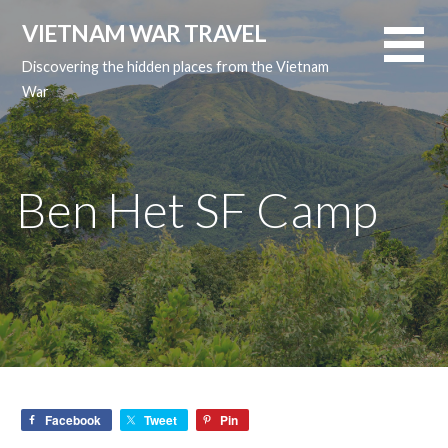
Skip
VIETNAM WAR TRAVEL
to
content
Discovering the hidden places from the Vietnam
War
Ben Het SF Camp
Facebook
Tweet
Pin