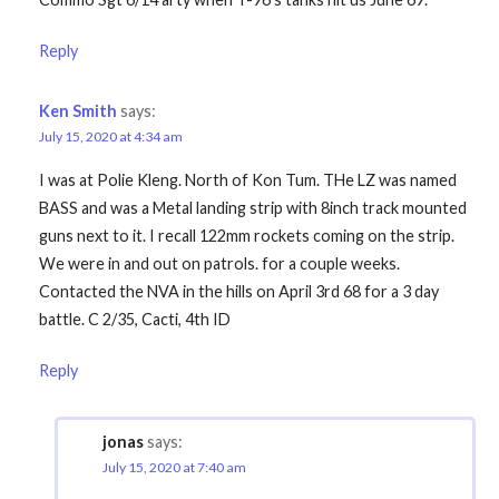
Reply
Ken Smith
says:
July 15, 2020 at 4:34 am
I was at Polie Kleng. North of Kon Tum. THe LZ was named
BASS and was a Metal landing strip with 8inch track mounted
guns next to it. I recall 122mm rockets coming on the strip.
We were in and out on patrols. for a couple weeks.
Contacted the NVA in the hills on April 3rd 68 for a 3 day
battle. C 2/35, Cacti, 4th ID
Reply
jonas
says:
July 15, 2020 at 7:40 am