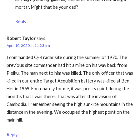
mortar. Might that be your dad?
Reply
Robert Taylor
says:
April 10, 2020 at 11:23 pm
I commanded Q-4 radar site during the summer of 1970. The
previous site commander had hit a mine on his way back from
Pleiku. The man next to him was killed. The only officer that was
killed in our entire Target Acquisition battery was killed at Ben
Het in 1969. Fortunately for me, it was pretty quiet during the
months that I was there. That was after the invasion of
Cambodia. I remember seeing the high sun-lite mountains in the
distance in the evening. We occupied the highest point on the
main hill.
Reply