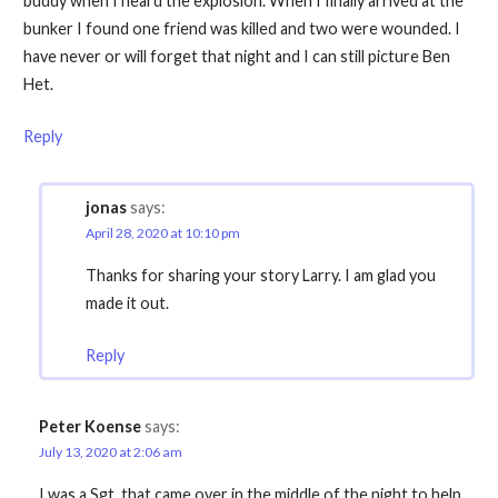
buddy when I heard the explosion. When I finally arrived at the
bunker I found one friend was killed and two were wounded. I
have never or will forget that night and I can still picture Ben
Het.
Reply
jonas
says:
April 28, 2020 at 10:10 pm
Thanks for sharing your story Larry. I am glad you
made it out.
Reply
Peter Koense
says:
July 13, 2020 at 2:06 am
I was a Sgt. that came over in the middle of the night to help