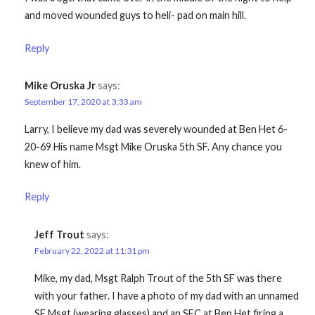
and moved wounded guys to heli- pad on main hill.
Reply
Mike Oruska Jr
says:
September 17, 2020 at 3:33 am
Larry, I believe my dad was severely wounded at Ben Het 6-
20-69 His name Msgt Mike Oruska 5th SF. Any chance you
knew of him.
Reply
Jeff Trout
says:
February 22, 2022 at 11:31 pm
Mike, my dad, Msgt Ralph Trout of the 5th SF was there
with your father. I have a photo of my dad with an unnamed
SF Msgt (wearing glasses) and an SFC at Ben Het firing a