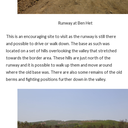
Runway at Ben Het
This is an encouraging site to visit as the runway is still there
and possible to drive or walk down. The base as such was
located on a set of hills overlooking the valley that stretched
towards the border area. These hills are just north of the
runway and it is possible to walk up them and move around
where the old base was. There are also some remains of the old
berms and fighting positions further down in the valley.