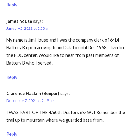
Reply
james house
says:
January 5, 2022 at 3:58 am
My name is Jim House and I was the company clerk of 6/14
Battery B upon arriving from Dak-to until Dec 1968. I lived in
the FDC center. Would like to hear from past members of
Battery B who I served .
Reply
Clarence Haslam (Beeper)
says:
December 7, 2021 at 2:19 pm
I WAS PART OF THE 4/60th Dusters 68/69 . I Remember the
trail up to mountain where we guarded base from.
Reply