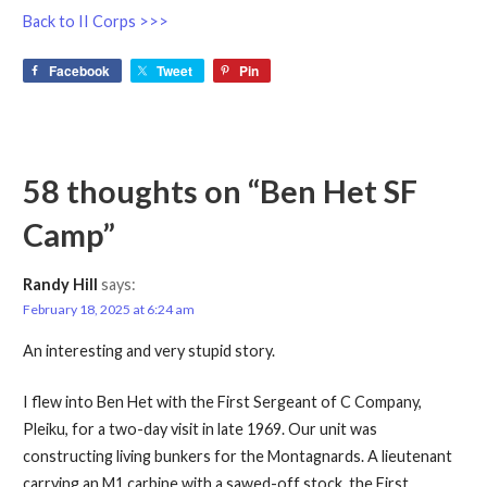
Back to II Corps >>>
Facebook
Tweet
Pin
58 thoughts on
“Ben Het SF
Camp”
Randy Hill
says:
February 18, 2025 at 6:24 am
An interesting and very stupid story.
I flew into Ben Het with the First Sergeant of C Company,
Pleiku, for a two-day visit in late 1969. Our unit was
constructing living bunkers for the Montagnards. A lieutenant
carrying an M1 carbine with a sawed-off stock, the First