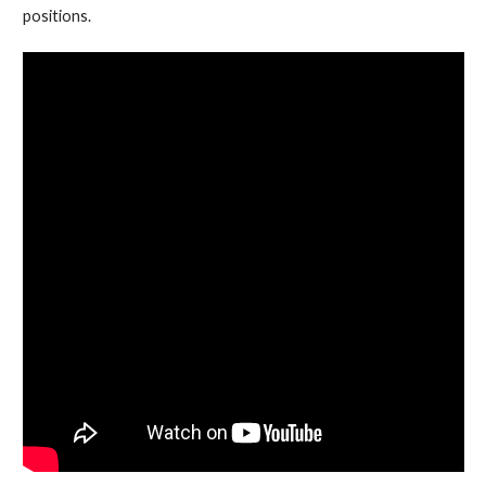
positions.