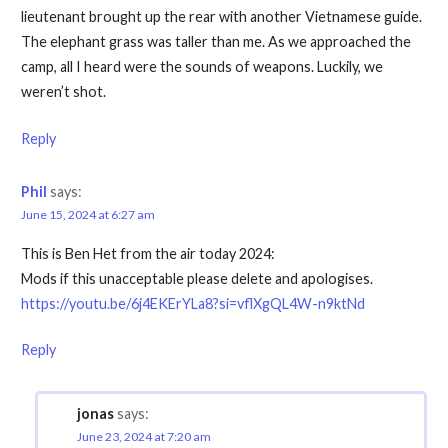
lieutenant brought up the rear with another Vietnamese guide.
The elephant grass was taller than me. As we approached the
camp, all I heard were the sounds of weapons. Luckily, we
weren’t shot.
Reply
Phil
says:
June 15, 2024 at 6:27 am
This is Ben Het from the air today 2024:
Mods if this unacceptable please delete and apologises.
https://youtu.be/6j4EKErYLa8?si=vflXgQL4W-n9ktNd
Reply
jonas
says:
June 23, 2024 at 7:20 am