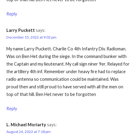
Reply
Larry Puckett
says:
December 15, 2022 at 9:02 pm
My name Larry Puckett. Charlie Co 4th Infantry Div. Radioman.
Was on Ben Het during the siege. In the command bunker with
the Captain and my lieutenant. My call sign niner 9er. Relayed for
the artillery 4th inf. Remember under heavy fire had to replace
radio antenna so communication could be maintained. Was
proud then and still proud to have served with all the men on
top of that hill. Ben Het never to be forgotten
Reply
L. Michael Moriarty
says:
August 26, 2022 at 7:18 pm