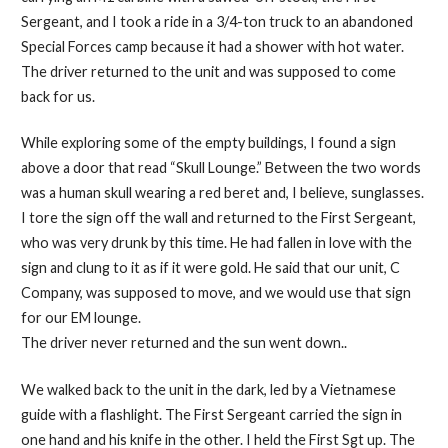
Sergeant, and I took a ride in a 3/4-ton truck to an abandoned
Special Forces camp because it had a shower with hot water.
The driver returned to the unit and was supposed to come
back for us.
While exploring some of the empty buildings, I found a sign
above a door that read “Skull Lounge.” Between the two words
was a human skull wearing a red beret and, I believe, sunglasses.
I tore the sign off the wall and returned to the First Sergeant,
who was very drunk by this time. He had fallen in love with the
sign and clung to it as if it were gold. He said that our unit, C
Company, was supposed to move, and we would use that sign
for our EM lounge.
The driver never returned and the sun went down..
We walked back to the unit in the dark, led by a Vietnamese
guide with a flashlight. The First Sergeant carried the sign in
one hand and his knife in the other. I held the First Sgt up. The