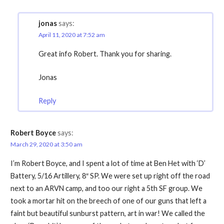
jonas
says:
April 11, 2020 at 7:52 am
Great info Robert. Thank you for sharing.
Jonas
Reply
Robert Boyce
says:
March 29, 2020 at 3:50 am
I’m Robert Boyce, and I spent a lot of time at Ben Het with ‘D’
Battery, 5/16 Artillery, 8″ SP. We were set up right off the road
next to an ARVN camp, and too our right a 5th SF group. We
took a mortar hit on the breech of one of our guns that left a
faint but beautiful sunburst pattern, art in war! We called the