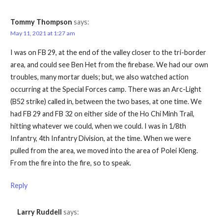
Tommy Thompson
says:
May 11, 2021 at 1:27 am
I was on FB 29, at the end of the valley closer to the tri-border
area, and could see Ben Het from the firebase. We had our own
troubles, many mortar duels; but, we also watched action
occurring at the Special Forces camp. There was an Arc-Light
(B52 strike) called in, between the two bases, at one time. We
had FB 29 and FB 32 on either side of the Ho Chi Minh Trail,
hitting whatever we could, when we could. I was in 1/8th
Infantry, 4th Infantry Division, at the time. When we were
pulled from the area, we moved into the area of Polei Kleng.
From the fire into the fire, so to speak.
Reply
Larry Ruddell
says: