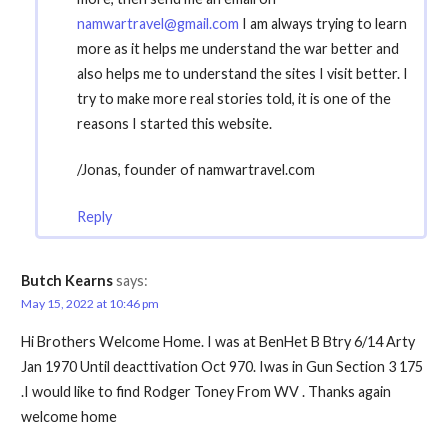
namwartravel@gmail.com
I am always trying to learn
more as it helps me understand the war better and
also helps me to understand the sites I visit better. I
try to make more real stories told, it is one of the
reasons I started this website.
/Jonas, founder of namwartravel.com
Reply
Butch Kearns
says:
May 15, 2022 at 10:46 pm
Hi Brothers Welcome Home. I was at BenHet B Btry 6/14 Arty
Jan 1970 Until deacttivation Oct 970. Iwas in Gun Section 3 175
.I would like to find Rodger Toney From WV . Thanks again
welcome home