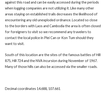
against this road and can be easily accessed during the periods
when logging companies are not utilizing it. Like many other
areas staying on established trails decreases the likelihood of
encountering any old unexploded ordnance. Located so close
to the borders with Laos and Cambodia the area is often closed
for foreigners to visit so we recommend any travelers to
contact the local police in Plei Can or Kon Tum should they
want to visit.
South of this location are the sites of the famous battles of Hill
875, Hill 724 and the NVA incursion during November of 1967.
Many of those hills can also be accessed via the smaller roads.
Decimal coordinates 14.688, 107.661