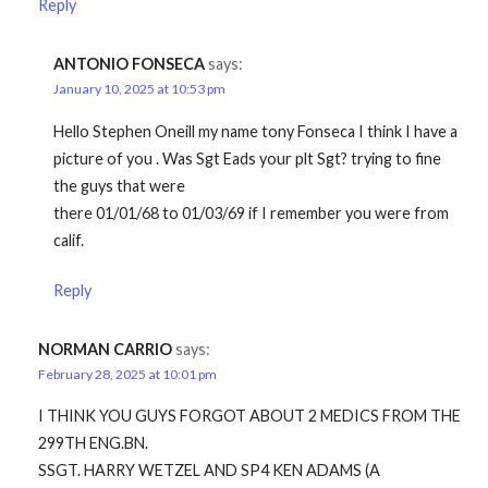
Reply
ANTONIO FONSECA
says:
January 10, 2025 at 10:53 pm
Hello Stephen Oneill my name tony Fonseca I think I have a
picture of you . Was Sgt Eads your plt Sgt? trying to fine
the guys that were
there 01/01/68 to 01/03/69 if I remember you were from
calif.
Reply
NORMAN CARRIO
says:
February 28, 2025 at 10:01 pm
I THINK YOU GUYS FORGOT ABOUT 2 MEDICS FROM THE
299TH ENG.BN.
SSGT. HARRY WETZEL AND SP4 KEN ADAMS (A