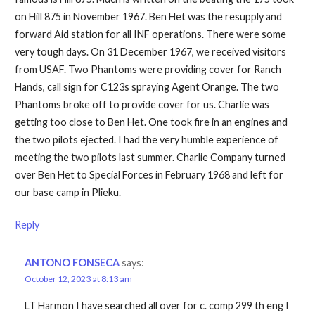
on Hill 875 in November 1967. Ben Het was the resupply and
forward Aid station for all INF operations. There were some
very tough days. On 31 December 1967, we received visitors
from USAF. Two Phantoms were providing cover for Ranch
Hands, call sign for C123s spraying Agent Orange. The two
Phantoms broke off to provide cover for us. Charlie was
getting too close to Ben Het. One took fire in an engines and
the two pilots ejected. I had the very humble experience of
meeting the two pilots last summer. Charlie Company turned
over Ben Het to Special Forces in February 1968 and left for
our base camp in Plieku.
Reply
ANTONO FONSECA
says:
October 12, 2023 at 8:13 am
LT Harmon I have searched all over for c. comp 299 th eng I