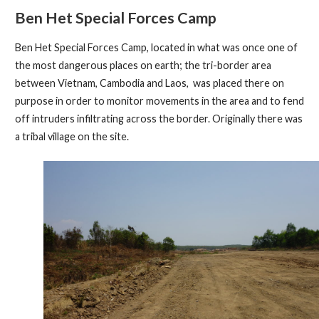
Ben Het Special Forces Camp
Ben Het Special Forces Camp, located in what was once one of
the most dangerous places on earth; the tri-border area
between Vietnam, Cambodia and Laos, was placed there on
purpose in order to monitor movements in the area and to fend
off intruders infiltrating across the border. Originally there was
a tribal village on the site.