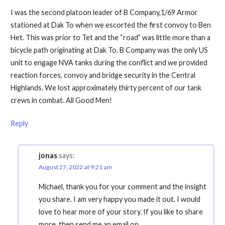
I was the second platoon leader of B Company,1/69 Armor
stationed at Dak To when we escorted the first convoy to Ben
Het. This was prior to Tet and the “road” was little more than a
bicycle path originating at Dak To. B Company was the only US
unit to engage NVA tanks during the conflict and we provided
reaction forces, convoy and bridge security in the Central
Highlands. We lost approximately thirty percent of our tank
crews in combat. All Good Men!
Reply
jonas
says:
August 27, 2022 at 9:21 am
Michael, thank you for your comment and the insight
you share. I am very happy you made it out. I would
love to hear more of your story. If you like to share
more, then send me an email on