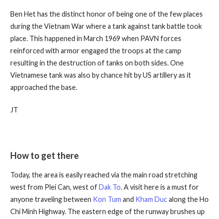
Ben Het has the distinct honor of being one of the few places
during the Vietnam War where a tank against tank battle took
place. This happened in March 1969 when PAVN forces
reinforced with armor engaged the troops at the camp
resulting in the destruction of tanks on both sides. One
Vietnamese tank was also by chance hit by US artillery as it
approached the base.
JT
How to get there
Today, the area is easily reached via the main road stretching
west from Plei Can, west of
Dak To
. A visit here is a must for
anyone traveling between
Kon Tum
and
Kham Duc
along the Ho
Chi Minh Highway. The eastern edge of the runway brushes up