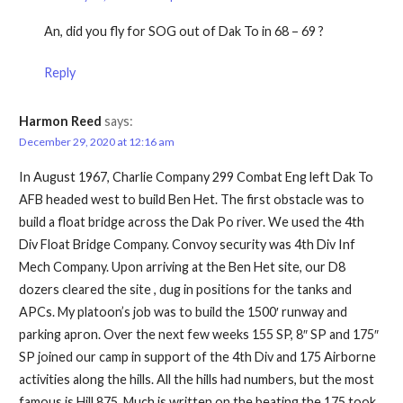
An, did you fly for SOG out of Dak To in 68 – 69 ?
Reply
Harmon Reed
says:
December 29, 2020 at 12:16 am
In August 1967, Charlie Company 299 Combat Eng left Dak To
AFB headed west to build Ben Het. The first obstacle was to
build a float bridge across the Dak Po river. We used the 4th
Div Float Bridge Company. Convoy security was 4th Div Inf
Mech Company. Upon arriving at the Ben Het site, our D8
dozers cleared the site , dug in positions for the tanks and
APCs. My platoon’s job was to build the 1500′ runway and
parking apron. Over the next few weeks 155 SP, 8″ SP and 175″
SP joined our camp in support of the 4th Div and 175 Airborne
activities along the hills. All the hills had numbers, but the most
famous is Hill 875. Much is written on the beating the 175 took