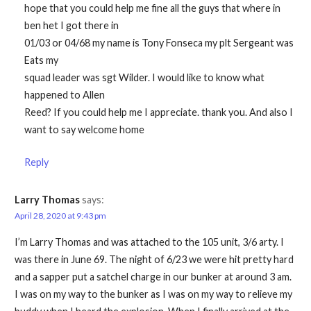
hope that you could help me fine all the guys that where in
ben het I got there in
01/03 or 04/68 my name is Tony Fonseca my plt Sergeant was
Eats my
squad leader was sgt Wilder. I would like to know what
happened to Allen
Reed? If you could help me I appreciate. thank you. And also I
want to say welcome home
Reply
Larry Thomas
says:
April 28, 2020 at 9:43 pm
I’m Larry Thomas and was attached to the 105 unit, 3/6 arty. I
was there in June 69. The night of 6/23 we were hit pretty hard
and a sapper put a satchel charge in our bunker at around 3 am.
I was on my way to the bunker as I was on my way to relieve my