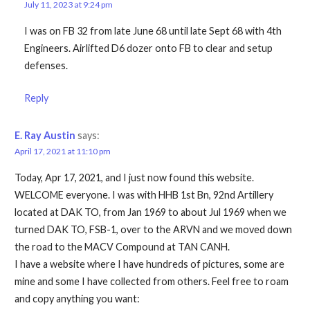
July 11, 2023 at 9:24 pm
I was on FB 32 from late June 68 until late Sept 68 with 4th
Engineers. Airlifted D6 dozer onto FB to clear and setup
defenses.
Reply
E. Ray Austin
says:
April 17, 2021 at 11:10 pm
Today, Apr 17, 2021, and I just now found this website.
WELCOME everyone. I was with HHB 1st Bn, 92nd Artillery
located at DAK TO, from Jan 1969 to about Jul 1969 when we
turned DAK TO, FSB-1, over to the ARVN and we moved down
the road to the MACV Compound at TAN CANH.
I have a website where I have hundreds of pictures, some are
mine and some I have collected from others. Feel free to roam
and copy anything you want: