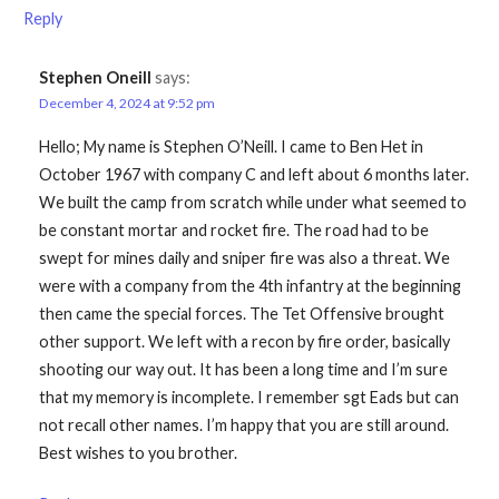
Reply
Stephen Oneill
says:
December 4, 2024 at 9:52 pm
Hello; My name is Stephen O’Neill. I came to Ben Het in
October 1967 with company C and left about 6 months later.
We built the camp from scratch while under what seemed to
be constant mortar and rocket fire. The road had to be
swept for mines daily and sniper fire was also a threat. We
were with a company from the 4th infantry at the beginning
then came the special forces. The Tet Offensive brought
other support. We left with a recon by fire order, basically
shooting our way out. It has been a long time and I’m sure
that my memory is incomplete. I remember sgt Eads but can
not recall other names. I’m happy that you are still around.
Best wishes to you brother.