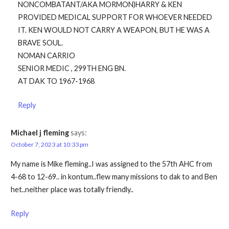
NONCOMBATANT/AKA MORMON)HARRY & KEN
PROVIDED MEDICAL SUPPORT FOR WHOEVER NEEDED
IT. KEN WOULD NOT CARRY A WEAPON, BUT HE WAS A
BRAVE SOUL.
NOMAN CARRIO
SENIOR MEDIC , 299TH ENG BN.
AT DAK TO 1967-1968
Reply
Michael j fleming
says:
October 7, 2023 at 10:33 pm
My name is Mike fleming..I was assigned to the 57th AHC from
4-68 to 12-69.. in kontum..flew many missions to dak to and Ben
het..neither place was totally friendly..
Reply