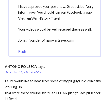
I have approved your post now. Great video. Very
informative. You should join our Facebook group
Vietnam War History Travel
Your videos would be well received there as well.
Jonas, founder of namwartravel.com
Reply
ANTONO FONSECA
says:
December 13, 2023 at 4:51 am
I sure would like to hear from some of my plt guys in c. company
299 Eng Bn
that were there around Jan/68 to FEB 68. plt sgt Eads plt leader
Lt Reed